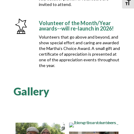
Toggl
invited to attend.
Volunteer of the Month/Year
awards--will re-launch in 2026!
Volunteers that go above and beyond, and
show special effort and caring are awarded
the Martha’s Choice Award. A small gift and
certificate of appreciation is presented at
one of the appreciation events throughout
the year.
Gallery