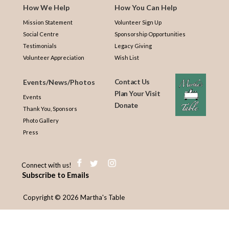
How We Help
How You Can Help
Mission Statement
Volunteer Sign Up
Social Centre
Sponsorship Opportunities
Testimonials
Legacy Giving
Volunteer Appreciation
Wish List
Events/News/Photos
Contact Us
Plan Your Visit
Events
Donate
Thank You, Sponsors
Photo Gallery
Press
Connect with us!
Subscribe to Emails
Copyright © 2026 Martha's Table