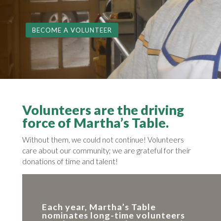
BECOME A VOLUNTEER
Volunteers are the driving
force of Martha’s Table.
Without them, we could not continue! Volunteers
care about our community; we are grateful for their
donations of time and talent!
Each year, Martha’s Table
nominates long-time volunteers