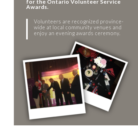
for the Ontario Volunteer Service
Awards.
Volunteers are recognized province-
wide at local community venues and
enjoy an evening awards ceremony.