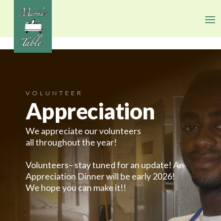
VOLUNTEER
Appreciation
We appreciate our volunteers
all throughout the year!
Volunteers– stay tuned for an update! An
Appreciation Dinner will be early 2026!
We hope you can make it!!