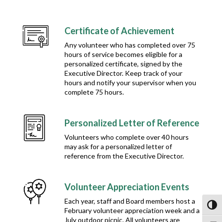
Certificate of Achievement
Any volunteer who has completed over 75
hours of service becomes eligible for a
personalized certificate, signed by the
Executive Director. Keep track of your
hours and notify your supervisor when you
complete 75 hours.
Personalized Letter of Reference
Volunteers who complete over 40 hours
may ask for a personalized letter of
reference from the Executive Director.
Volunteer Appreciation Events
Each year, staff and Board members host a
Toggl
February volunteer appreciation week and a
July outdoor picnic. All volunteers are