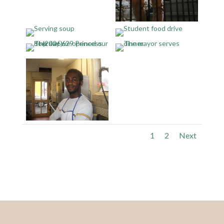
1
2
Next