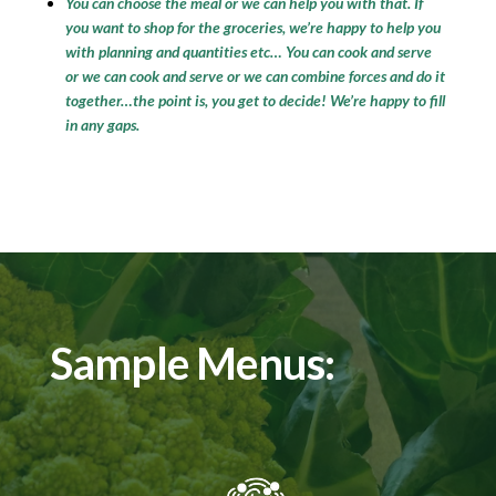
You can choose the meal or we can help you with that. If
you want to shop for the groceries, we’re happy to help you
with planning and quantities etc… You can cook and serve
or we can cook and serve or we can combine forces and do it
together…the point is, you get to decide! We’re happy to fill
in any gaps.
Sample Menus: