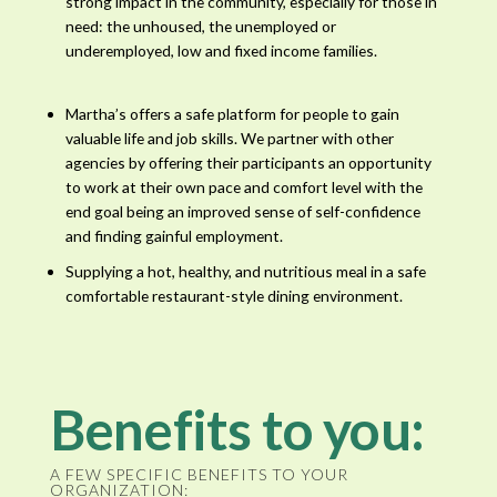
strong impact in the community, especially for those in
need: the unhoused, the unemployed or
underemployed, low and fixed income families.
Martha’s offers a safe platform for people to gain
valuable life and job skills. We partner with other
agencies by offering their participants an opportunity
to work at their own pace and comfort level with the
end goal being an improved sense of self-confidence
and finding gainful employment.
Supplying a hot, healthy, and nutritious meal in a safe
comfortable restaurant-style dining environment.
Benefits to you:
A FEW SPECIFIC BENEFITS TO YOUR
ORGANIZATION: