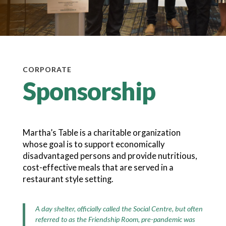
CORPORATE
Sponsorship
Martha’s Table is a charitable organization
whose goal is to support economically
disadvantaged persons and provide nutritious,
cost-effective meals that are served in a
restaurant style setting.
A day shelter, officially called the Social Centre, but often
referred to as the Friendship Room, pre-pandemic was