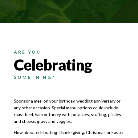
ARE YOU
Celebrating
SOMETHING?
Sponsor a meal on your birthday, wedding anniversary or
any other occasion. Special menu options could include
roast beef, ham or turkey with potatoes, stuffing, pickles
and cheese, gravy and veggies.
How about celebrating Thanksgiving, Christmas or Easter