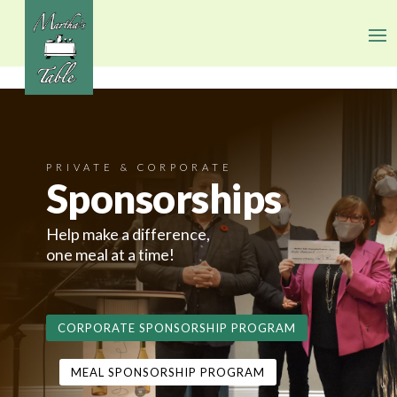
PRIVATE & CORPORATE
Sponsorships
Help make a difference,
one meal at a time!
CORPORATE SPONSORSHIP PROGRAM
MEAL SPONSORSHIP PROGRAM