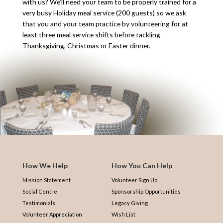
with us? We’ll need your team to be properly trained for a
very busy Holiday meal service (200 guests) so we ask
that you and your team practice by volunteering for at
least three meal service shifts before tackling
Thanksgiving, Christmas or Easter dinner.
How We Help
How You Can Help
Mission Statement
Volunteer Sign Up
Social Centre
Sponsorship Opportunities
Testimonials
Legacy Giving
Volunteer Appreciation
Wish List