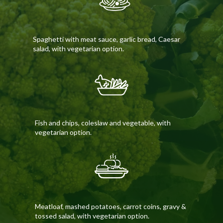
Spaghetti with meat sauce, garlic bread, Caesar
salad, with vegetarian option.
Fish and chips, coleslaw and vegetable, with
vegetarian option.
Meatloaf, mashed potatoes, carrot coins, gravy &
tossed salad, with vegetarian option.