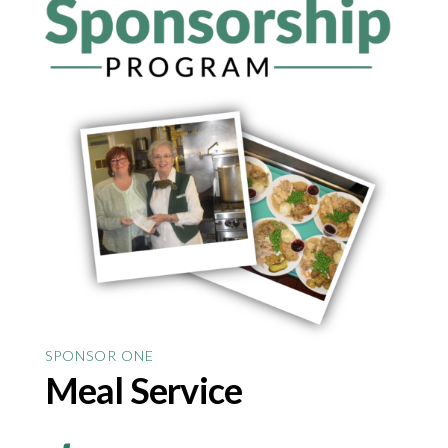
SPONSOR ONE
Meal Service