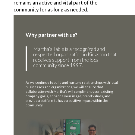
remains an active and vital part of the
community for as long as needed.
Why partner with us?
Martha’s Table is a recognized and
respected organization in Kingston that
receives support from the local
community since 1997.
As we continue to build and nurture relationships with local
businesses and organizations, we will ensure that
collaboration with Martha’s will compliment your existing
company goals, enhance your image, brand values, and
provide a platform to have a positive impact within the
community.