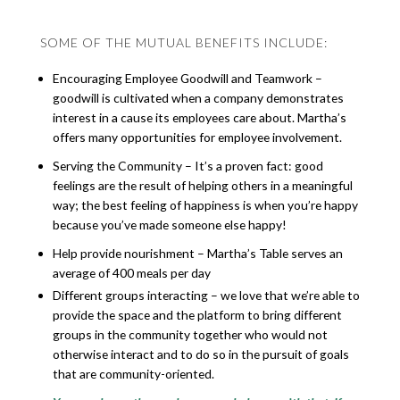
SOME OF THE MUTUAL BENEFITS INCLUDE:
Encouraging Employee Goodwill and Teamwork –
goodwill is cultivated when a company demonstrates
interest in a cause its employees care about. Martha’s
offers many opportunities for employee involvement.
Serving the Community – It’s a proven fact: good
feelings are the result of helping others in a meaningful
way; the best feeling of happiness is when you’re happy
because you’ve made someone else happy!
Help provide nourishment – Martha’s Table serves an
average of 400 meals per day
Different groups interacting – we love that we’re able to
provide the space and the platform to bring different
groups in the community together who would not
otherwise interact and to do so in the pursuit of goals
that are community-oriented.