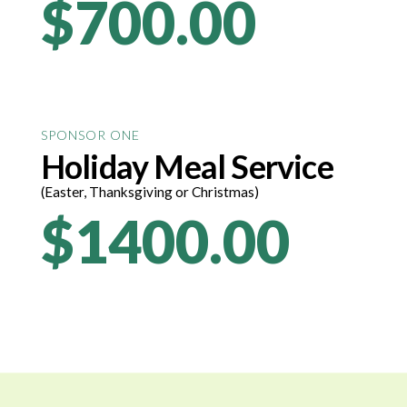
$700.00
SPONSOR ONE
Holiday Meal Service
(Easter, Thanksgiving or Christmas)
$1400.00