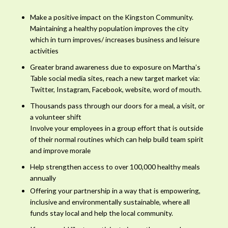
Make a positive impact on the Kingston Community.
Maintaining a healthy population improves the city
which in turn improves/ increases business and leisure
activities
Greater brand awareness due to exposure on Martha’s
Table social media sites, reach a new target market via:
Twitter, Instagram, Facebook, website, word of mouth.
Thousands pass through our doors for a meal, a visit, or
a volunteer shift
Involve your employees in a group effort that is outside
of their normal routines which can help build team spirit
and improve morale
Help strengthen access to over 100,000 healthy meals
annually
Offering your partnership in a way that is empowering,
inclusive and environmentally sustainable, where all
funds stay local and help the local community.