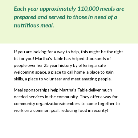
Each year approximately 110,000 meals are
prepared and served to those in need of a
nutritious meal.
If you are looking for a way to help, this might be the right
fit for you! Martha’s Table has helped thousands of
people over her 25 year history by offering a safe
welcoming space, a place to call home, a place to gain
skills, a place to volunteer and meet amazing people.
Meal sponsorships help Martha’s Table deliver much
needed services in the community. They offer a way for
community organizations/members to come together to
work on a common goal: reducing food insecurity!