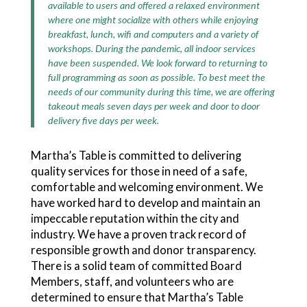
available to users and offered a relaxed environment
where one might socialize with others while enjoying
breakfast, lunch, wifi and computers and a variety of
workshops. During the pandemic, all indoor services
have been suspended. We look forward to returning to
full programming as soon as possible. To best meet the
needs of our community during this time, we are offering
takeout meals seven days per week and door to door
delivery five days per week.
Martha’s Table is committed to delivering
quality services for those in need of a safe,
comfortable and welcoming environment. We
have worked hard to develop and maintain an
impeccable reputation within the city and
industry. We have a proven track record of
responsible growth and donor transparency.
There is a solid team of committed Board
Members, staff, and volunteers who are
determined to ensure that Martha’s Table