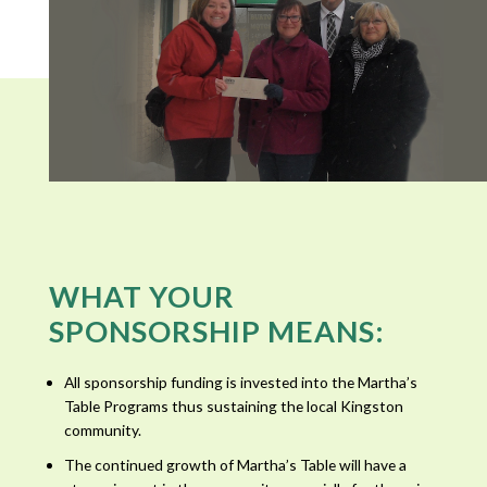
WHAT YOUR
SPONSORSHIP MEANS:
All sponsorship funding is invested into the Martha’s
Table Programs thus sustaining the local Kingston
community.
The continued growth of Martha’s Table will have a