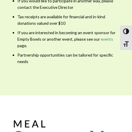
If you would like to participate in another way, please
contact the Executive Director
Tax receipts are available for financial and in-kind
donations valued over $10
Toggl
If you are interested in becoming an event sponsor for
Empty Bowls or another event, please see our
events
Toggl
page.
Partnership opportunities can be tailored for specific
needs